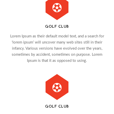
GOLF CLUB
Lorem Ipsum as their default model text, and a search for
‘lorem ipsum’ will uncover many web sites still in their
infancy. Various versions have evolved over the years,
sometimes by accident, sometimes on purpose. Lorem
Ipsum is that it as opposed to using.
GOLF CLUB