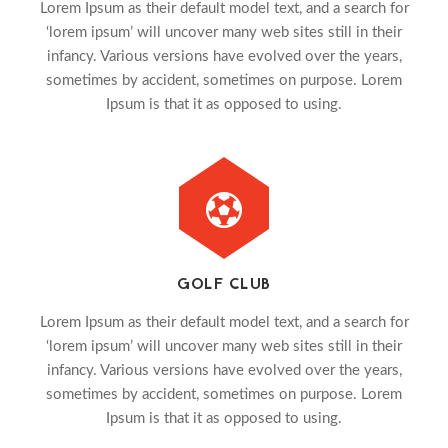
Lorem Ipsum as their default model text, and a search for
‘lorem ipsum’ will uncover many web sites still in their
infancy. Various versions have evolved over the years,
sometimes by accident, sometimes on purpose. Lorem
Ipsum is that it as opposed to using.
GOLF CLUB
Lorem Ipsum as their default model text, and a search for
‘lorem ipsum’ will uncover many web sites still in their
infancy. Various versions have evolved over the years,
sometimes by accident, sometimes on purpose. Lorem
Ipsum is that it as opposed to using.