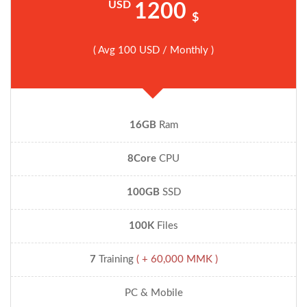
USD
1200
$
( Avg 100 USD / Monthly )
16GB
Ram
8Core
CPU
100GB
SSD
100K
Files
7
Training
( + 60,000 MMK )
PC & Mobile