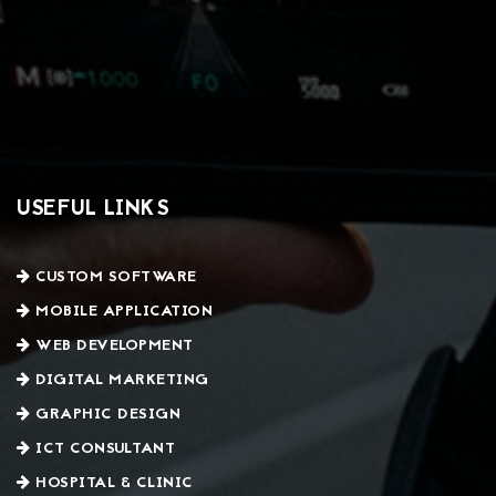
USEFUL LINKS
CUSTOM SOFTWARE
MOBILE APPLICATION
WEB DEVELOPMENT
DIGITAL MARKETING
GRAPHIC DESIGN
ICT CONSULTANT
HOSPITAL & CLINIC