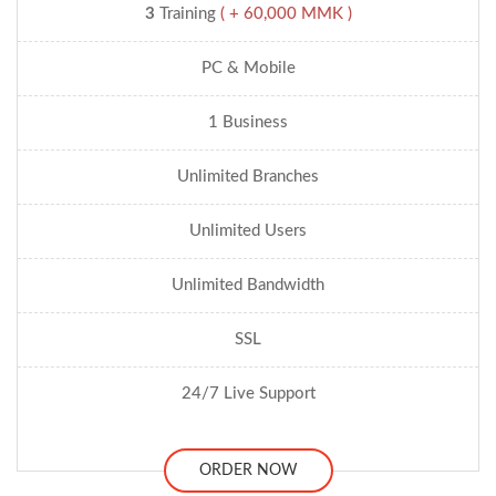
3
Training
( + 60,000 MMK )
PC & Mobile
1 Business
Unlimited Branches
Unlimited Users
Unlimited Bandwidth
SSL
24/7 Live Support
ORDER NOW