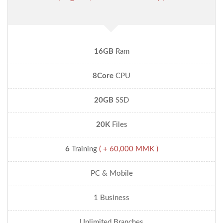
16GB
Ram
8Core
CPU
20GB
SSD
20K
Files
6
Training
( + 60,000 MMK )
PC & Mobile
1 Business
Unlimited Branches