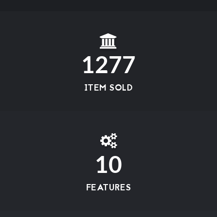
1277
ITEM SOLD
10
FEATURES