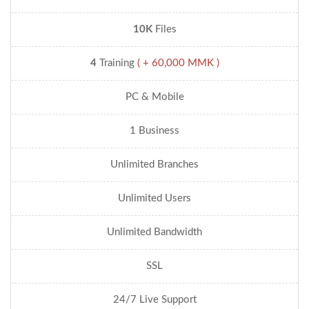
10K
Files
4
Training
( + 60,000 MMK )
PC & Mobile
1 Business
Unlimited Branches
Unlimited Users
Unlimited Bandwidth
SSL
24/7 Live Support