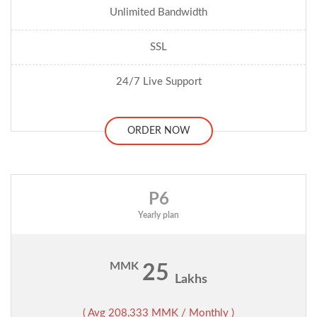
Unlimited Bandwidth
SSL
24/7 Live Support
ORDER NOW
P6
Yearly plan
MMK
25
Lakhs
( Avg 208,333 MMK / Monthly )