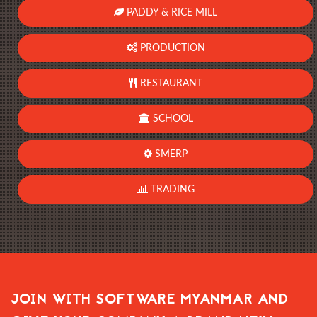
PADDY & RICE MILL
PRODUCTION
RESTAURANT
SCHOOL
SMERP
TRADING
JOIN WITH SOFTWARE MYANMAR AND