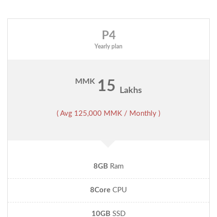
P4
Yearly plan
MMK
15
Lakhs
( Avg 125,000 MMK / Monthly )
8GB
Ram
8Core
CPU
10GB
SSD