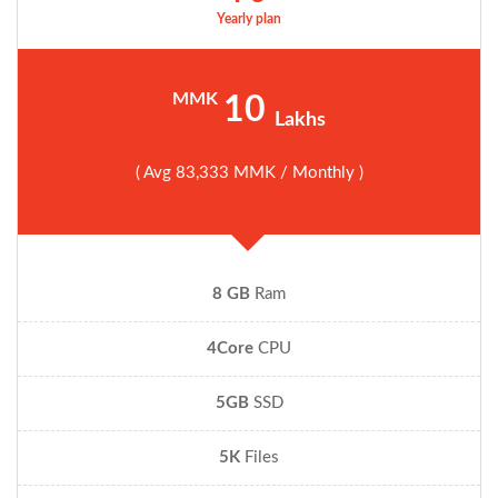
Yearly plan
MMK
10
Lakhs
( Avg 83,333 MMK / Monthly )
8 GB
Ram
4Core
CPU
5GB
SSD
5K
Files