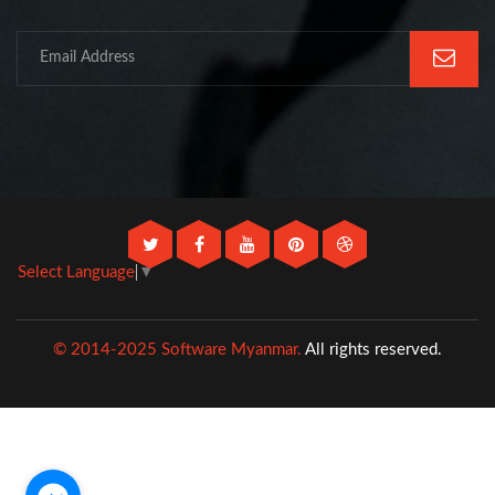
Select Language
▼
© 2014-2025 Software Myanmar.
All rights reserved.