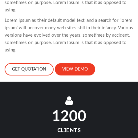
sometimes on purpose. Lorem Ipsum is that it as opposed to
using.
Lorem Ipsum as their default model text, and a search for ‘lorem
ipsum’ will uncover many web sites still in their infancy. Various
versions have evolved over the years, sometimes by accident,
sometimes on purpose. Lorem Ipsum is that it as opposed to
using.
GET QUOTATION
VIEW DEMO
1200
CLIENTS