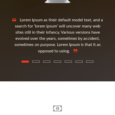
Lorem Ipsum as their default model text, and a
search for ‘lorem ipsum’ will uncover many web
sites still in their infancy. Various versions have
evolved over the years, sometimes by accident,
sometimes on purpose. Lorem Ipsum is that it as
opposed to using.