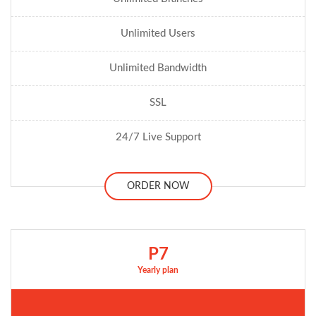
Unlimited Users
Unlimited Bandwidth
SSL
24/7 Live Support
ORDER NOW
P7
Yearly plan