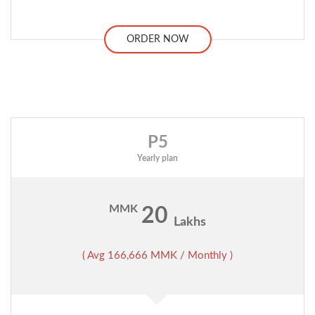
ORDER NOW
P5
Yearly plan
MMK
20
Lakhs
( Avg 166,666 MMK / Monthly )