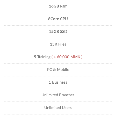
16GB
Ram
8Core
CPU
15GB
SSD
15K
Files
5
Training
( + 60,000 MMK )
PC & Mobile
1 Business
Unlimited Branches
Unlimited Users