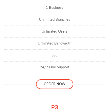
1 Business
Unlimited Branches
Unlimited Users
Unlimited Bandwidth
SSL
24/7 Live Support
ORDER NOW
P3