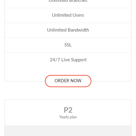
Unlimited Branches
Unlimited Users
Unlimited Bandwidth
SSL
24/7 Live Support
ORDER NOW
P2
Yearly plan