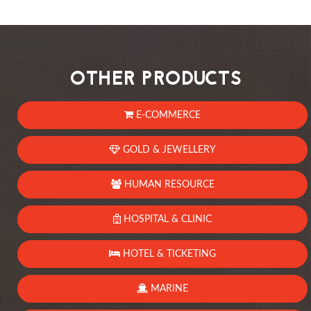
OTHER PRODUCTS
E-COMMERCE
GOLD & JEWELLERY
HUMAN RESOURCE
HOSPITAL & CLINIC
HOTEL & TICKETING
MARINE