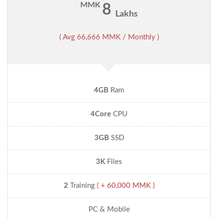
MMK
8
Lakhs
( Avg 66,666 MMK / Monthly )
4GB
Ram
4Core
CPU
3GB
SSD
3K
Files
2
Training
( + 60,000 MMK )
PC & Mobile