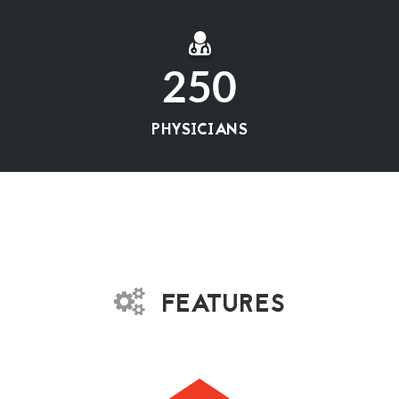
250
PHYSICIANS
FEATURES