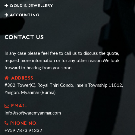
GOLD & JEWELLERY
ACCOUNTING
CONTACT US
In any case please feel free to call us to discuss the quote,
request more information or for any other reason.We look
forward to hearing from you soon!
ADDRESS:
#302, Tower(C), Royal Thiri Condo, Insein Township 11012,
Yangon, Myanmar (Burma).
EMAIL:
info@softwaremyanmar.com
PHONE NO:
+959 7873 91332