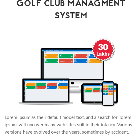
GOLF CLUB MANAGMENT
SYSTEM
Lorem Ipsum as their default model text, and a search for ‘lorem
ipsum’ will uncover many web sites still in their infancy. Various
versions have evolved over the years, sometimes by accident,