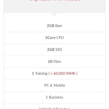
2GB
Ram
2Core
CPU
2GB
SSD
2K
Files
1
Training
( + 60,000 MMK )
PC & Mobile
1 Business