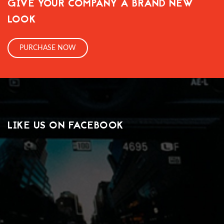
GIVE YOUR COMPANY A BRAND NEW
LOOK
PURCHASE NOW
LIKE US ON FACEBOOK