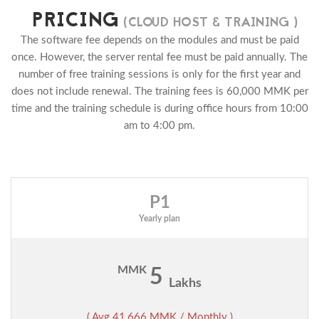
PRICING
(CLOUD HOST & TRAINING )
The software fee depends on the modules and must be paid
once. However, the server rental fee must be paid annually. The
number of free training sessions is only for the first year and
does not include renewal. The training fees is 60,000 MMK per
time and the training schedule is during office hours from 10:00
am to 4:00 pm.
P1
Yearly plan
MMK
5
Lakhs
( Avg 41,666 MMK / Monthly )