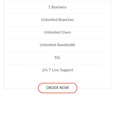
1 Business
Unlimited Branches
Unlimited Users
Unlimited Bandwidth
SSL
24/7 Live Support
ORDER NOW