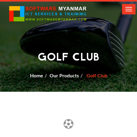
Tog
navi
GOLF CLUB
Home
Our Products
Golf Club